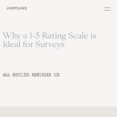
JUMPSAND
Why a 1-5 Rating Scale is
Ideal for Surveys
ALL
HOW TO
SERVICES
UX