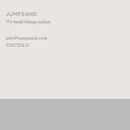
JUMPSAND
We build things online.
info@jumpsand.com
5203703123