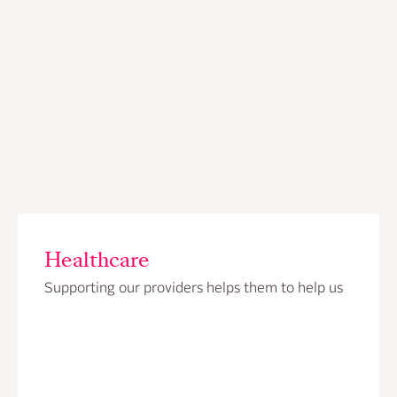
Healthcare
Supporting our providers helps them to help us