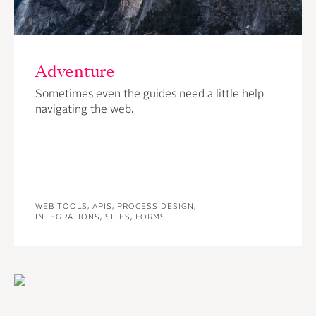
Adventure
Sometimes even the guides need a little help
navigating the web.
WEB TOOLS, APIS, PROCESS DESIGN,
INTEGRATIONS, SITES, FORMS