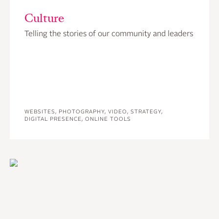
Culture
Telling the stories of our community and leaders
WEBSITES, PHOTOGRAPHY, VIDEO, STRATEGY,
DIGITAL PRESENCE, ONLINE TOOLS