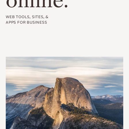
online.
WEB TOOLS, SITES, &
APPS FOR BUSINESS