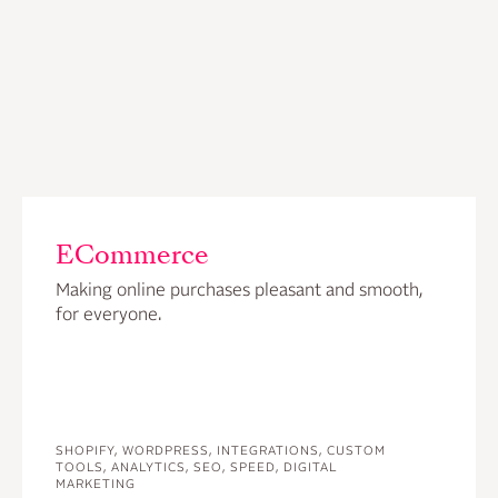
ECommerce
Making online purchases pleasant and smooth,
for everyone.
SHOPIFY, WORDPRESS, INTEGRATIONS, CUSTOM
TOOLS, ANALYTICS, SEO, SPEED, DIGITAL
MARKETING