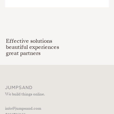
Effective solutions
beautiful experiences
great partners
JUMPSAND
We build things online.
info@jumpsand.com