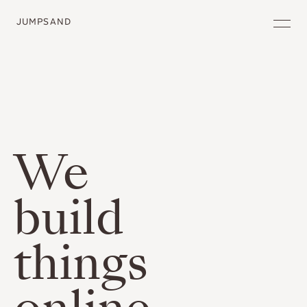
JUMPSAND
We
build
things