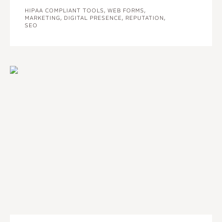
HIPAA COMPLIANT TOOLS, WEB FORMS,
MARKETING, DIGITAL PRESENCE, REPUTATION,
SEO