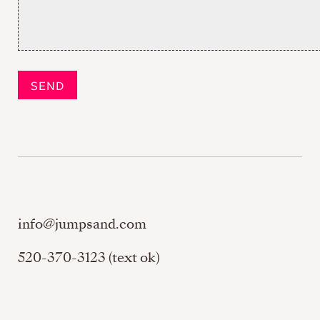
info@jumpsand.com
520-370-3123 (text ok)