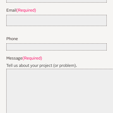
Email
(Required)
Phone
Message
(Required)
Tell us about your project (or problem).