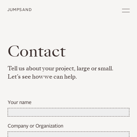
JUMPSAND
Contact
Tell us about your project, large or small.
Let’s see how we can help.
Your name
Company or Organization